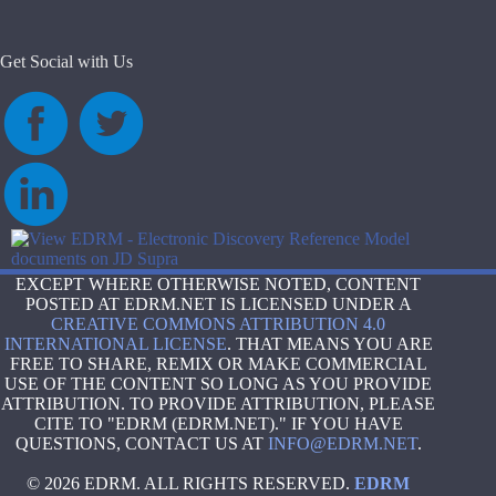
Get Social with Us
EXCEPT WHERE OTHERWISE NOTED, CONTENT
POSTED AT EDRM.NET IS LICENSED UNDER A
CREATIVE COMMONS ATTRIBUTION 4.0
INTERNATIONAL LICENSE
. THAT MEANS YOU ARE
FREE TO SHARE, REMIX OR MAKE COMMERCIAL
USE OF THE CONTENT SO LONG AS YOU PROVIDE
ATTRIBUTION. TO PROVIDE ATTRIBUTION, PLEASE
CITE TO "EDRM (EDRM.NET)." IF YOU HAVE
QUESTIONS, CONTACT US AT
INFO@EDRM.NET
.
© 2026 EDRM. ALL RIGHTS RESERVED.
EDRM