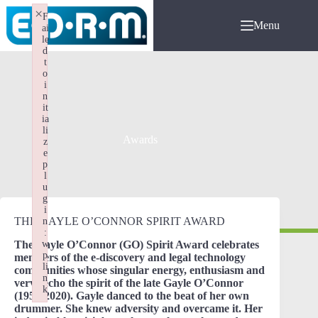
Skip
×
F
to
Menu
ai
content
le
d
t
o
i
n
it
ia
li
Awards
z
e
p
l
u
g
i
THE GAYLE O’CONNOR SPIRIT AWARD
n
:
The Gayle O’Connor (GO) Spirit Award celebrates
w
p
members of the e-discovery and legal technology
li
communities whose singular energy, enthusiasm and
n
verve echo the spirit of the late Gayle O’Connor
k
(1956-2020). Gayle danced to the beat of her own
Failed to initialize plugin: wplink
drummer. She knew adversity and overcame it. Her