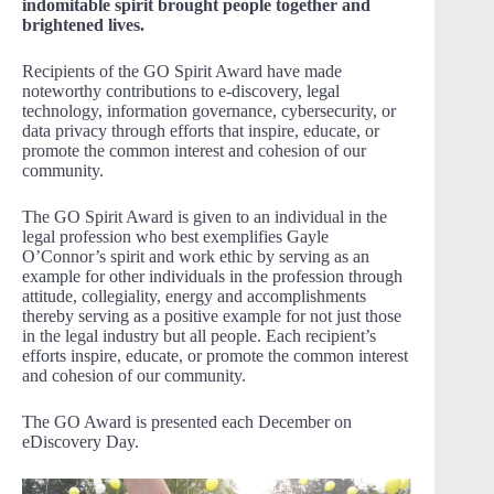
indomitable spirit brought people together and
brightened lives.
Recipients of the GO Spirit Award have made
noteworthy contributions to e-discovery, legal
technology, information governance, cybersecurity, or
data privacy through efforts that inspire, educate, or
promote the common interest and cohesion of our
community.
The GO Spirit Award is given to an individual in the
legal profession who best exemplifies Gayle
O’Connor’s spirit and work ethic by serving as an
example for other individuals in the profession through
attitude, collegiality, energy and accomplishments
thereby serving as a positive example for not just those
in the legal industry but all people. Each recipient’s
efforts inspire, educate, or promote the common interest
and cohesion of our community.
The GO Award is presented each December on
eDiscovery Day.