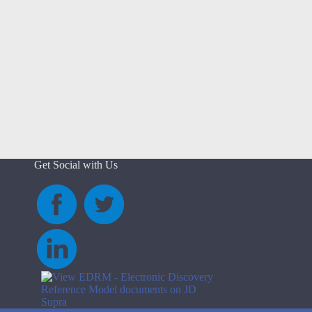
Get Social with Us