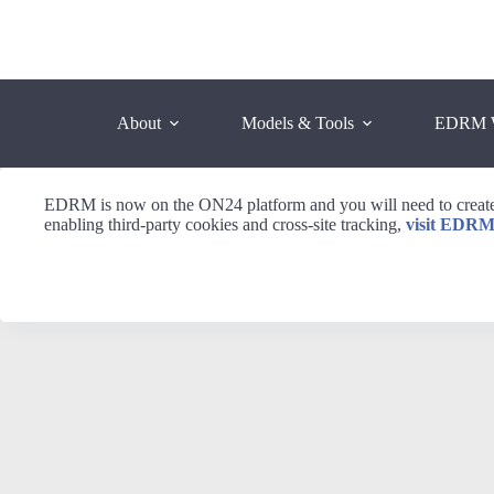
Skip
to
content
About
Models & Tools
EDRM 
EDRM is now on the ON24 platform and you will need to create 
enabling third-party cookies and cross-site tracking,
visit EDRM