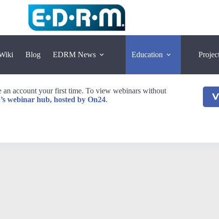
Wiki
Blog
EDRM News
Education
Projec
an account your first time. To view webinars without
V
’s webinar hub, hosted by On24
.