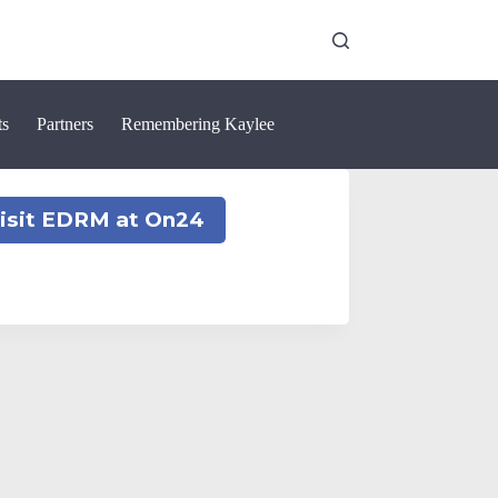
ts
Partners
Remembering Kaylee
isit EDRM at On24