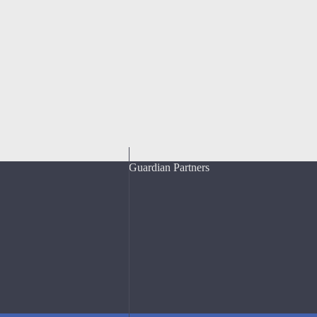
Guardian Partners