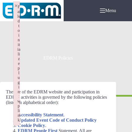
Skip
×
F
to
Menu
ai
content
le
d
t
o
i
n
it
ia
li
EDRM Policies
z
e
p
l
u
g
i
The use of the EDRM website and participation in
n
:
EDRM activities is governed by the following policies
w
(listed in alphabetical order):
p
li
Accessibility Statement
.
n
Updated Event Code of Conduct Policy
k
Cookie Policy
.
Failed to initialize plugin: wplink
EDRM People First
Statement. All are