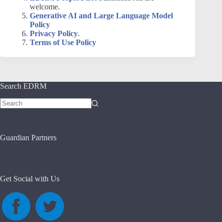
welcome.
Generative AI and Large Language Model
Policy
Privacy Policy
.
Terms of Use Policy
Search EDRM
No
results
Guardian Partners
Get Social with Us