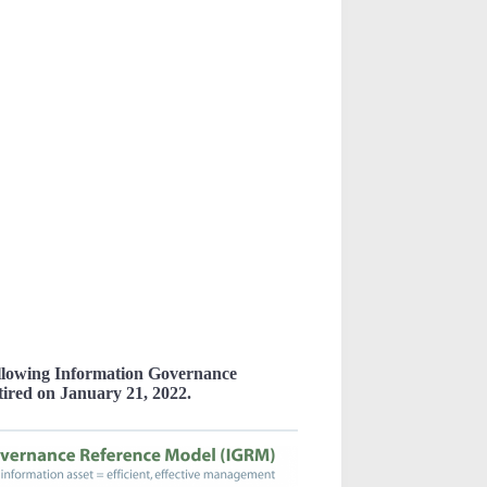
ollowing Information Governance
tired on January 21, 2022.