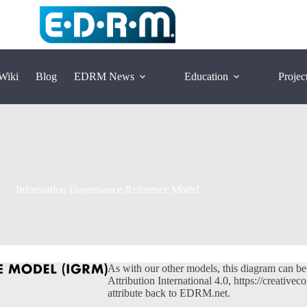
Wiki
Blog
EDRM News
Education
Projec
Information Governance Reference Model
As with our other models, this diagram can b
Attribution International 4.0, https://creative
attribute back to EDRM.net.