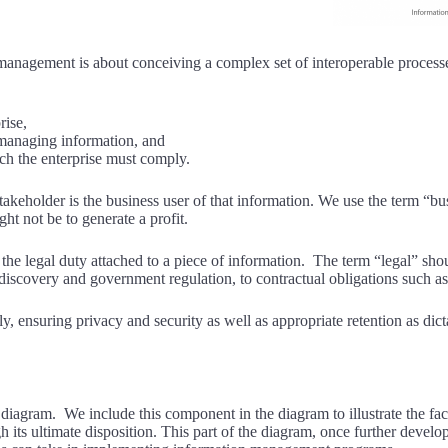
n management is about conceiving a complex set of interoperable proces
rise,
 managing information, and
ich the enterprise must comply.
akeholder is the business user of that information. We use the term “bu
ht not be to generate a profit.
the legal duty attached to a piece of information. The term “legal” shou
e-discovery and government regulation, to contractual obligations such 
, ensuring privacy and security as well as appropriate retention as dict
e diagram. We include this component in the diagram to illustrate the fa
ugh its ultimate disposition. This part of the diagram, once further devel