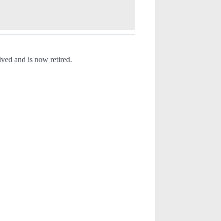
ved and is now retired.