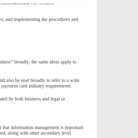
ses, and implementing the procedures and
siness” broadly; the same ideas apply to
ld also be read broadly to refer to a wide
as payment card industry requirements.
ated by both business and legal or
ct that information management is important
oped, along with other secondary level