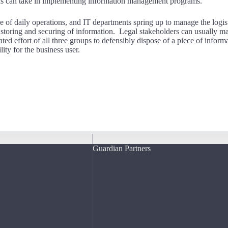
tions can take in implementing information management programs.
e of daily operations, and IT departments spring up to manage the logist
s storing and securing of information. Legal stakeholders can usually m
ated effort of all three groups to defensibly dispose of a piece of informa
lity for the business user.
Guardian Partners