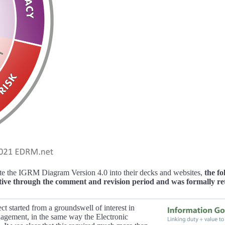
e the IGRM Diagram Version 4.0 into their decks and websites,
the f
tive through the comment and revision period and was formally re
ct started from a groundswell of interest in
nagement, in the same way the Electronic