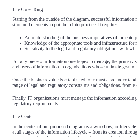
The Outer Ring
Starting from the outside of the diagram, successful informatio
structural elements to put them into practice. It requires:
An understanding of the business imperatives of the enterp
Knowledge of the appropriate tools and infrastructure for
Sensitivity to the legal and regulatory obligations with wh
For any piece of information one hopes to manage, the primary st
end users of information in organizations whose ultimate goal mig
Once the business value is established, one must also understand 
range of legal and regulatory constraints and obligations, from 
Finally, IT organizations must manage the information accordingly
regulatory requirements.
The Center
In the center of our proposed diagram is a workflow, or lifecycl
at all stages of the information lifecycle – from its creation thro