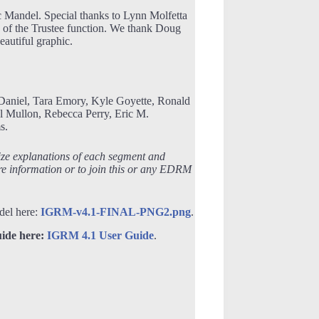
Mandel. Special thanks to Lynn Molfetta
p of the Trustee function. We thank Doug
autiful graphic.
Daniel, Tara Emory, Kyle Goyette, Ronald
 Mullon, Rebecca Perry, Eric M.
s.
ize explanations of each segment and
e information or to join this or any EDRM
del here:
IGRM-v4.1-FINAL-PNG2.png
.
ide here:
IGRM 4.1 User Guide
.