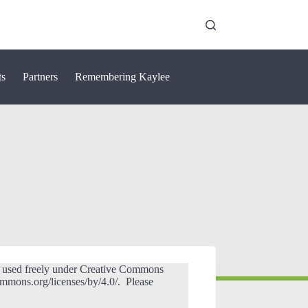
ts
Partners
Remembering Kaylee
e used freely under Creative Commons
commons.org/licenses/by/4.0/. Please