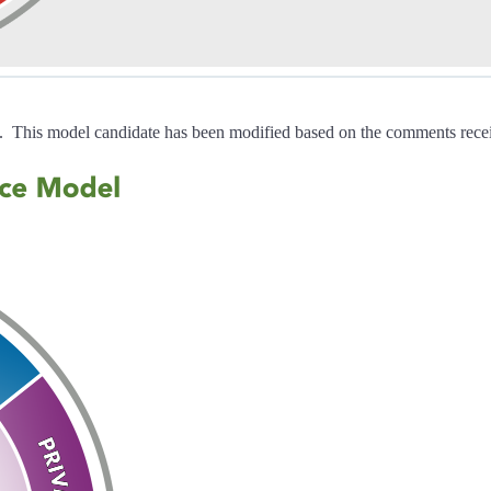
. This model candidate has been modified based on the comments recei