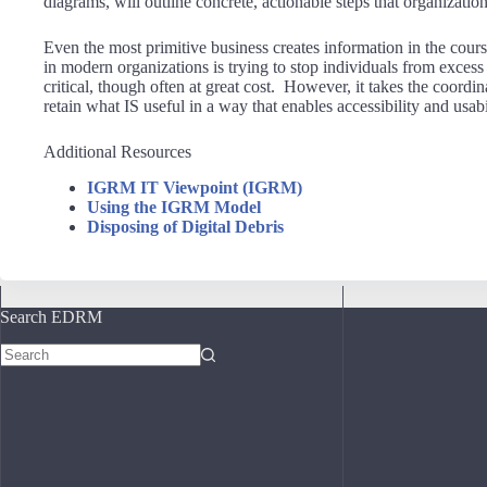
diagrams, will outline concrete, actionable steps that organiza
Even the most primitive business creates information in the cours
in modern organizations is trying to stop individuals from exces
critical, though often at great cost. However, it takes the coordin
retain what IS useful in a way that enables accessibility and usabi
Additional Resources
IGRM IT Viewpoint (IGRM)
Using the IGRM Model
Disposing of Digital Debris
Search EDRM
No
results