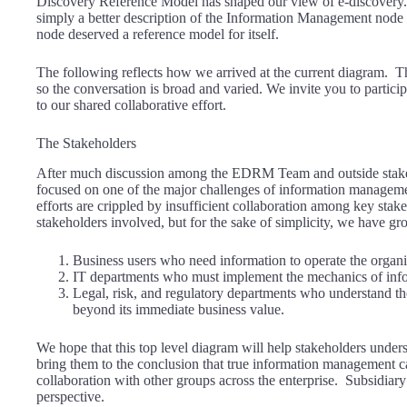
Discovery Reference Model has shaped our view of e-discovery. 
simply a better description of the Information Management no
node deserved a reference model for itself.
The following reflects how we arrived at the current diagram.
so the conversation is broad and varied. We invite you to partic
to our shared collaborative effort.
The Stakeholders
After much discussion among the EDRM Team and outside stakeho
focused on one of the major challenges of information managem
efforts are crippled by insufficient collaboration among key sta
stakeholders involved, but for the sake of simplicity, we have gr
Business users who need information to operate the organi
IT departments who must implement the mechanics of in
Legal, risk, and regulatory departments who understand th
beyond its immediate business value.
We hope that this top level diagram will help stakeholders under
bring them to the conclusion that true information management c
collaboration with other groups across the enterprise. Subsidiary
perspective.