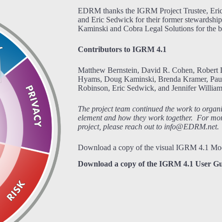
EDRM thanks the IGRM Project Trustee, Eric 
and Eric Sedwick for their former stewardshi
Kaminski and Cobra Legal Solutions for the be
Contributors to IGRM 4.1
Matthew Bernstein, David R. Cohen, Robert 
Hyams, Doug Kaminski, Brenda Kramer, Paul
Robinson, Eric Sedwick, and Jennifer William
The project team continued the work to organ
element and how they work together. For mor
project, please reach out to info@EDRM.net.
Download a copy of the visual IGRM 4.1 Mo
Download a copy of the IGRM 4.1 User Gu