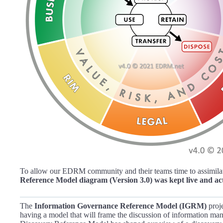
To allow our EDRM community and their teams time to assimilat
Reference Model diagram (Version 3.0) was kept live and ac
The
Information Governance Reference Model (IGRM)
proje
having a model that will frame the discussion of information ma