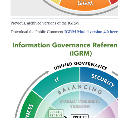
Previous, archived versions of the IGRM
Download the Public Comment
IGRM Model version 4.0 here