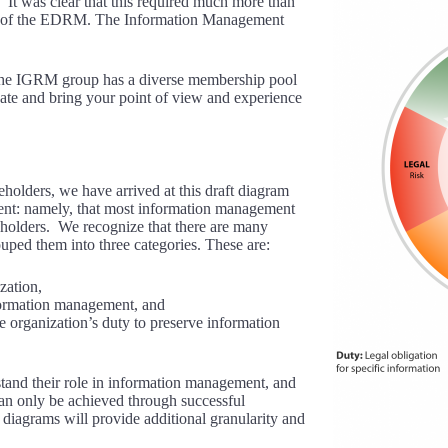
It was clear that this required much more than
de of the EDRM. The Information Management
 The IGRM group has a diverse membership pool
ipate and bring your point of view and experience
lders, we have arrived at this draft diagram
ent: namely, that most information management
keholders. We recognize that there are many
ouped them into three categories. These are:
zation,
formation management, and
e organization’s duty to preserve information
stand their role in information management, and
an only be achieved through successful
 diagrams will provide additional granularity and