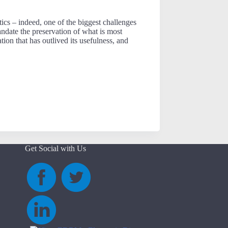
ics – indeed, one of the biggest challenges
andate the preservation of what is most
tion that has outlived its usefulness, and
Get Social with Us