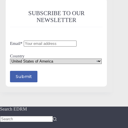
SUBSCRIBE TO OUR
NEWSLETTER
Email*
Country
Search EDRM
No