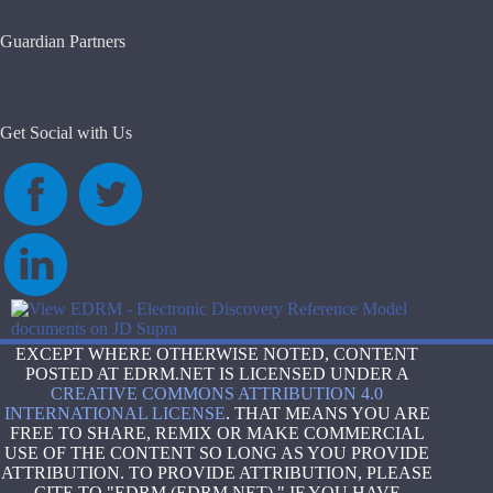
results
Guardian Partners
Get Social with Us
EXCEPT WHERE OTHERWISE NOTED, CONTENT
POSTED AT EDRM.NET IS LICENSED UNDER A
CREATIVE COMMONS ATTRIBUTION 4.0
INTERNATIONAL LICENSE
. THAT MEANS YOU ARE
FREE TO SHARE, REMIX OR MAKE COMMERCIAL
USE OF THE CONTENT SO LONG AS YOU PROVIDE
ATTRIBUTION. TO PROVIDE ATTRIBUTION, PLEASE
CITE TO "EDRM (EDRM.NET)." IF YOU HAVE