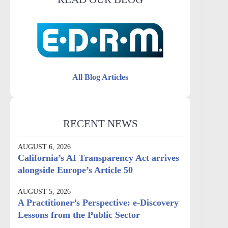
All Blog Articles
RECENT NEWS
AUGUST 6, 2026
California’s AI Transparency Act arrives
alongside Europe’s Article 50
AUGUST 5, 2026
A Practitioner’s Perspective: e-Discovery
Lessons from the Public Sector