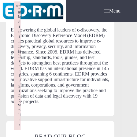
Skip
×
F
to
Menu
ai
content
ABOUT EDRM
le
d
t
Empowering the global leaders of e-discovery, the
o
Electronic Discovery Reference Model (EDRM)
i
creates practical global resources to improve e-
n
discovery, privacy, security, and information
it
ia
governance. Since 2005, EDRM has delivered
li
leadership, standards, tools, guides, and test
z
datasets to strengthen best practices throughout the
e
world. EDRM has an international presence in 145
p
countries, spanning 6 continents. EDRM provides
l
an innovative support infrastructure for individuals,
u
law firms, corporations, and government
g
organizations seeking to improve the practice and
i
n
provision of data and legal discovery with 19
:
active projects.
w
p
li
n
k
Failed to initialize plugin: wplink
READ OUR BLOG