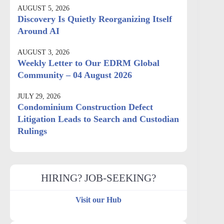
AUGUST 5, 2026
Discovery Is Quietly Reorganizing Itself
Around AI
AUGUST 3, 2026
Weekly Letter to Our EDRM Global
Community – 04 August 2026
JULY 29, 2026
Condominium Construction Defect
Litigation Leads to Search and Custodian
Rulings
HIRING? JOB-SEEKING?
Visit our Hub