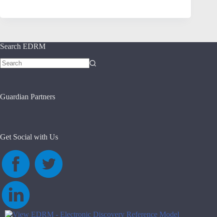
Search EDRM
No
results
Guardian Partners
Get Social with Us