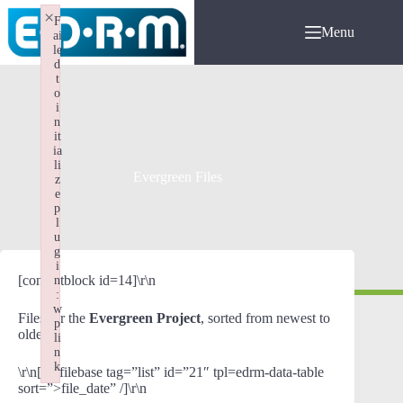
Skip
×
F
to
Menu
ai
content
le
d
t
o
i
n
it
ia
li
Evergreen Files
z
e
p
l
u
g
i
[contentblock id=14]\r\n
n
:
w
Files for the
Evergreen Project
, sorted from newest to
p
oldest:
li
n
k
\r\n[wpfilebase tag=”list” id=”21″ tpl=edrm-data-table
Failed to initialize plugin: wplink
sort=”>file_date” /]\r\n