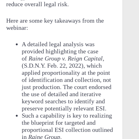
reduce overall legal risk.
Here are some key takeaways from the
webinar:
A detailed legal analysis was
provided highlighting the case
of
Raine Group v. Reign Capital
,
(S.D.N.Y. Feb. 22, 2022), which
applied proportionality at the point
of identification and collection, not
just production. The court endorsed
the use of detailed and iterative
keyword searches to identify and
preserve potentially relevant ESI.
Such a capability is key to realizing
the blueprint for targeted and
proportional ESI collection outlined
in
Raine Group
.