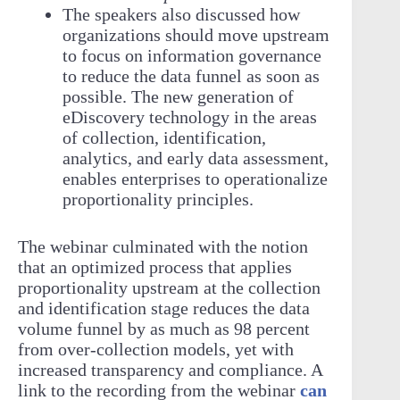
The speakers also discussed how
organizations should move upstream
to focus on information governance
to reduce the data funnel as soon as
possible. The new generation of
eDiscovery technology in the areas
of collection, identification,
analytics, and early data assessment,
enables enterprises to operationalize
proportionality principles.
The webinar culminated with the notion
that an optimized process that applies
proportionality upstream at the collection
and identification stage reduces the data
volume funnel by as much as 98 percent
from over-collection models, yet with
increased transparency and compliance. A
link to the recording from the webinar
can