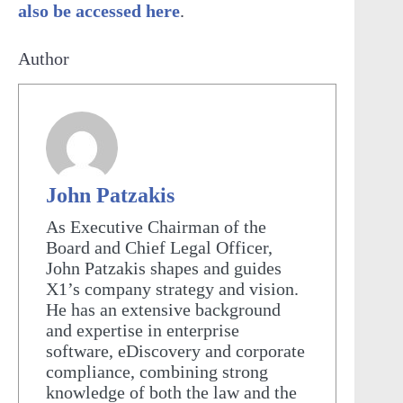
also be accessed here
.
Author
John Patzakis
As Executive Chairman of the
Board and Chief Legal Officer,
John Patzakis shapes and guides
X1’s company strategy and vision.
He has an extensive background
and expertise in enterprise
software, eDiscovery and corporate
compliance, combining strong
knowledge of both the law and the