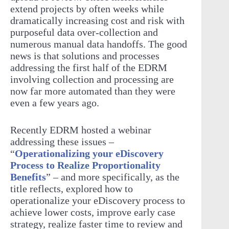
extend projects by often weeks while
dramatically increasing cost and risk with
purposeful data over-collection and
numerous manual data handoffs. The good
news is that solutions and processes
addressing the first half of the EDRM
involving collection and processing are
now far more automated than they were
even a few years ago.
Recently EDRM hosted a webinar
addressing these issues –
“
Operationalizing your eDiscovery
Process to Realize Proportionality
Benefits
” – and more specifically, as the
title reflects, explored how to
operationalize your eDiscovery process to
achieve lower costs, improve early case
strategy, realize faster time to review and