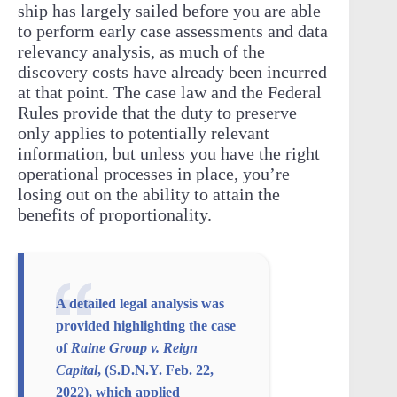
ship has largely sailed before you are able
to perform early case assessments and data
relevancy analysis, as much of the
discovery costs have already been incurred
at that point. The case law and the Federal
Rules provide that the duty to preserve
only applies to potentially relevant
information, but unless you have the right
operational processes in place, you’re
losing out on the ability to attain the
benefits of proportionality.
A detailed legal analysis was
provided highlighting the case
of
Raine Group v. Reign
Capital
, (S.D.N.Y. Feb. 22,
2022), which applied