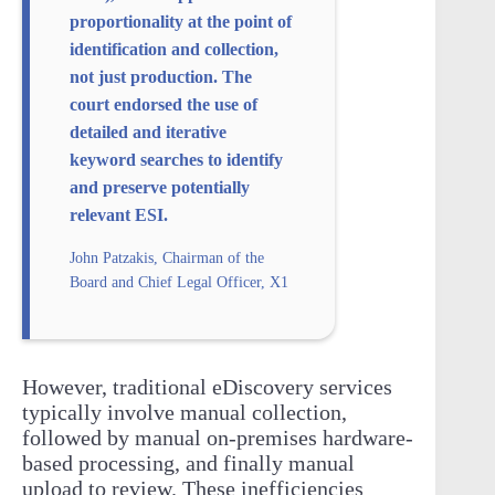
proportionality at the point of
identification and collection,
not just production. The
court endorsed the use of
detailed and iterative
keyword searches to identify
and preserve potentially
relevant ESI.
John Patzakis, Chairman of the
Board and Chief Legal Officer, X1
However, traditional eDiscovery services
typically involve manual collection,
followed by manual on-premises hardware-
based processing, and finally manual
upload to review. These inefficiencies