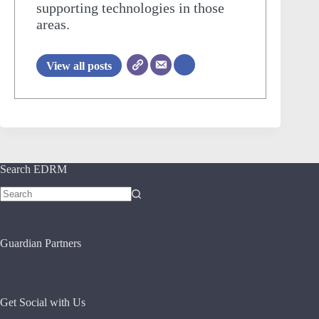
supporting technologies in those
areas.
View all posts
Search EDRM
No
results
Guardian Partners
Get Social with Us