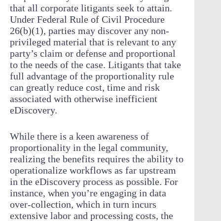
that all corporate litigants seek to attain.
Under Federal Rule of Civil Procedure
26(b)(1), parties may discover any non-
privileged material that is relevant to any
party’s claim or defense and proportional
to the needs of the case. Litigants that take
full advantage of the proportionality rule
can greatly reduce cost, time and risk
associated with otherwise inefficient
eDiscovery.
While there is a keen awareness of
proportionality in the legal community,
realizing the benefits requires the ability to
operationalize workflows as far upstream
in the eDiscovery process as possible. For
instance, when you’re engaging in data
over-collection, which in turn incurs
extensive labor and processing costs, the