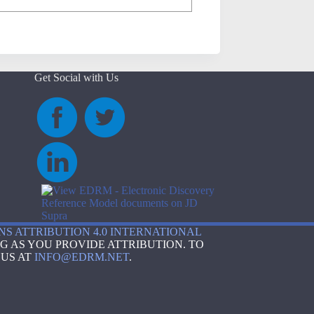
Get Social with Us
S ATTRIBUTION 4.0 INTERNATIONAL
G AS YOU PROVIDE ATTRIBUTION. TO
 US AT
INFO@EDRM.NET
.