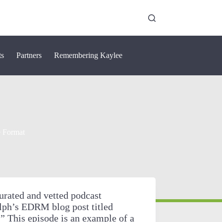
ts
Partners
Remembering Kaylee
e Format
urated and vetted podcast
lph’s EDRM blog post titled
 This episode is an example of a