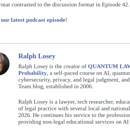
rmat contrasted to the discussion format in Episode 42.
 our latest podcast episode!
Ralph Losey
Ralph Losey is the creator of
QUANTUM LAW: 
Probability
, a self-paced course on AI, quant
cybersecurity, privacy, and legal judgment, and
Team blog, established in 2006.
Ralph Losey is a lawyer, tech researcher, educa
of legal practice with several local and nationa
2026. He continues his service to the professi
providing non-legal educational services on A