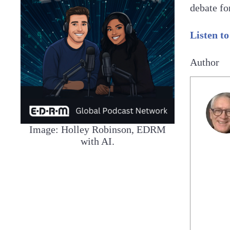
debate fo
Listen to
Author
Image: Holley Robinson, EDRM
with AI.