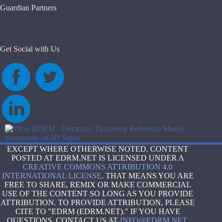
Guardian Partners
Get Social with Us
EXCEPT WHERE OTHERWISE NOTED, CONTENT
POSTED AT EDRM.NET IS LICENSED UNDER A
CREATIVE COMMONS ATTRIBUTION 4.0
INTERNATIONAL LICENSE
. THAT MEANS YOU ARE
FREE TO SHARE, REMIX OR MAKE COMMERCIAL
USE OF THE CONTENT SO LONG AS YOU PROVIDE
ATTRIBUTION. TO PROVIDE ATTRIBUTION, PLEASE
CITE TO "EDRM (EDRM.NET)." IF YOU HAVE
QUESTIONS, CONTACT US AT
INFO@EDRM.NET
.