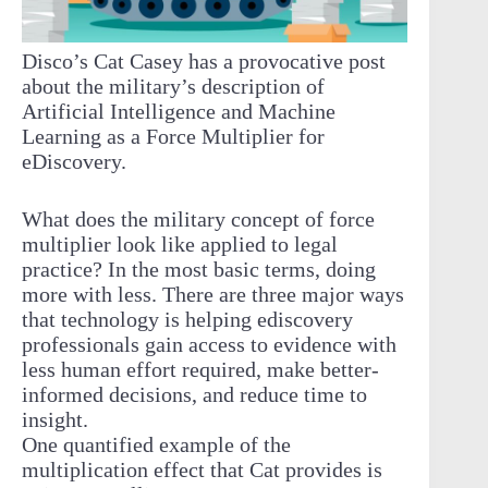
Disco’s Cat Casey has a provocative post
about the military’s description of
Artificial Intelligence and Machine
Learning as a Force Multiplier for
eDiscovery.
What does the military concept of force
multiplier look like applied to legal
practice? In the most basic terms, doing
more with less. There are three major ways
that technology is helping ediscovery
professionals gain access to evidence with
less human effort required, make better-
informed decisions, and reduce time to
insight.
One quantified example of the
multiplication effect that Cat provides is