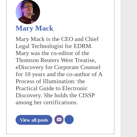
Mary Mack
Mary Mack is the CEO and Chief
Legal Technologist for EDRM.
Mary was the co-editor of the
Thomson Reuters West Treatise,
eDiscovery for Corporate Counsel
for 10 years and the co-author of A
Process of Illumination: the
Practical Guide to Electronic
Discovery. She holds the CISSP
among her certifications.
View all posts