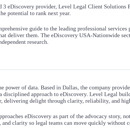
d 3 eDiscovery provider, Level Legal Client Solutions 
the potential to rank next year.
prehensive guide to the leading professional services 
 that deliver them. The eDiscovery USA-Nationwide sec
independent research.
the power of data. Based in Dallas, the company provid
 a disciplined approach to eDiscovery. Level Legal build
delivering delight through clarity, reliability, and hig
approaches eDiscovery as part of the advocacy story, no
y, and clarity so legal teams can move quickly without