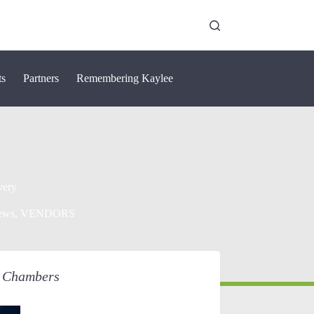
ts
Partners
Remembering Kaylee
very
ews
,
VENDORS
o Chambers