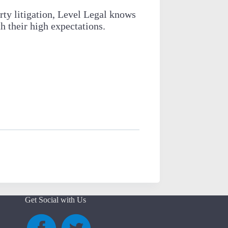
rty litigation, Level Legal knows
 their high expectations.
Get Social with Us