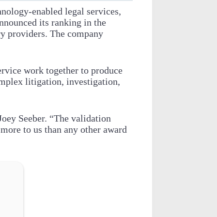
hnology-enabled legal services,
nnounced its ranking in the
ry providers. The company
service work together to produce
omplex litigation, investigation,
Joey Seeber. “The validation
 more to us than any other award