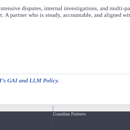
tensive disputes, internal investigations, and multi-pa
A partner who is steady, accountable, and aligned with
s GAI and LLM Policy.
Guardian Partners