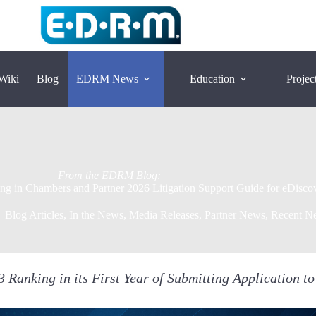
Wiki
Blog
EDRM News
Education
Projec
ng in Chambers and Partner 2026 Litigation Support Guide for eDisco
Blog Articles
,
In the News
,
Media Releases
,
Partner News
,
Recent N
Ranking in its First Year of Submitting Application t