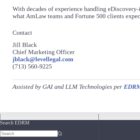
With decades of experience handling eDiscovery-in
what AmLaw teams and Fortune 500 clients expect: 
Contact
Jill Black
Chief Marketing Officer
jblack@levellegal.com
(713) 560-9225
Assisted by GAI and LLM Technologies per
EDRM’
Search EDRM
No