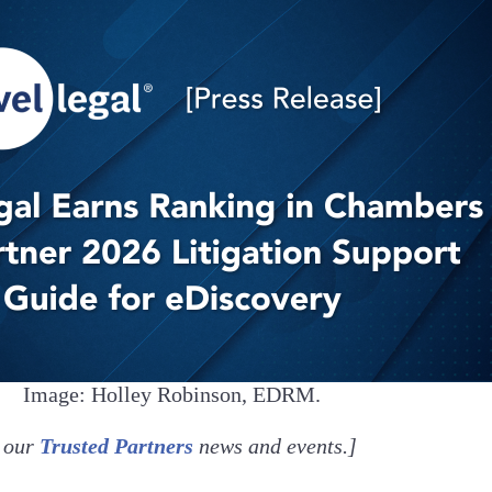
Image: Holley Robinson, EDRM.
our
Trusted Partners
news and events.]