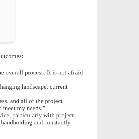
outcomes:
overall process. It is not afraid
changing landscape, current
ss, and all of the project
nd meet my needs.”
ce, particularly with project
 handholding and constantly