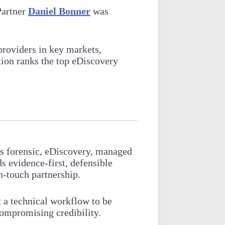
Partner
Daniel Bonner
was
providers in key markets,
tion ranks the top eDiscovery
es forensic, eDiscovery, managed
s evidence-first, defensible
h-touch partnership.
t a technical workflow to be
 compromising credibility.