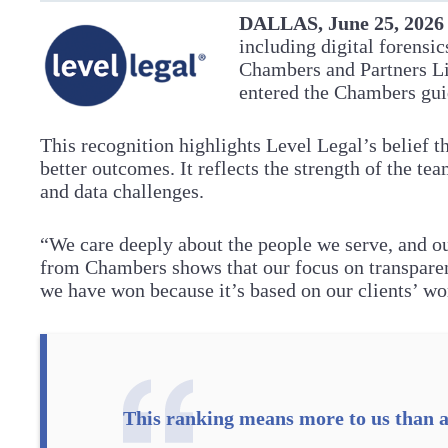
DALLAS, June 25, 202
including digital forensi
Chambers and Partners L
entered the Chambers gui
This recognition highlights Level Legal’s belief t
better outcomes. It reflects the strength of the team
and data challenges.
“We care deeply about the people we serve, and o
from Chambers shows that our focus on transparen
we have won because it’s based on our clients’ w
This ranking means more to us than a