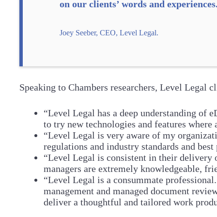
on our clients’ words and experiences
Joey Seeber, CEO, Level Legal.
Speaking to Chambers researchers, Level Legal cl
“Level Legal has a deep understanding of eDi
to try new technologies and features where 
“Level Legal is very aware of my organizati
regulations and industry standards and best 
“Level Legal is consistent in their delivery
managers are extremely knowledgeable, frie
“Level Legal is a consummate professional. 
management and managed document review. T
deliver a thoughtful and tailored work produ