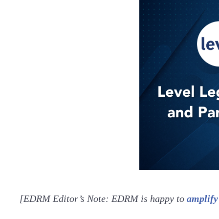
[EDRM Editor’s Note: EDRM is happy to
amplify