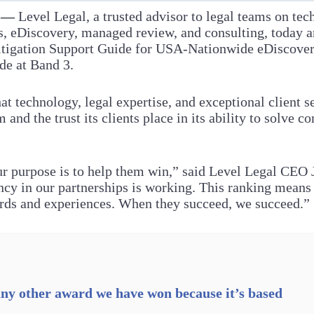
6 —
Level Legal, a trusted advisor to legal teams on tec
cs, eDiscovery, managed review, and consulting, today a
itigation Support Guide for USA-Nationwide eDiscove
de at Band 3.
hat technology, legal expertise, and exceptional client 
 and the trust its clients place in its ability to solve c
ur purpose is to help them win,” said Level Legal CEO 
cy in our partnerships is working. This ranking means
ords and experiences. When they succeed, we succeed.”
ny other award we have won because it’s based