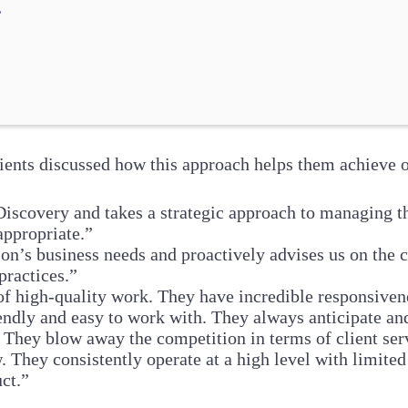
.
ients discussed how this approach helps them achieve 
scovery and takes a strategic approach to managing the 
appropriate.”
on’s business needs and proactively advises us on the 
practices.”
 of high-quality work. They have incredible responsivene
ndly and easy to work with. They always anticipate a
They blow away the competition in terms of client servi
hey consistently operate at a high level with limited
ct.”