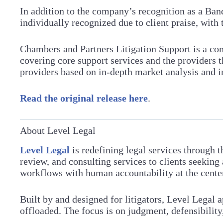
In addition to the company’s recognition as a Ban
individually recognized due to client praise, with 
Chambers and Partners Litigation Support is a com
covering core support services and the providers
providers based on in-depth market analysis and 
Read the original release here
.
About Level Legal
Level Legal
is redefining legal services through 
review, and consulting services to clients seeking
workflows with human accountability at the center, 
Built by and designed for litigators, Level Legal 
offloaded. The focus is on judgment, defensibilit