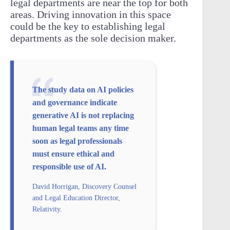
legal departments are near the top for both
areas. Driving innovation in this space
could be the key to establishing legal
departments as the sole decision maker.
The study data on AI policies
and governance indicate
generative AI is not replacing
human legal teams any time
soon as legal professionals
must ensure ethical and
responsible use of AI.
David Horrigan, Discovery Counsel
and Legal Education Director,
Relativity.