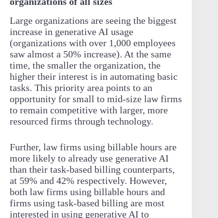
organizations of all sizes
Large organizations are seeing the biggest
increase in generative AI usage
(organizations with over 1,000 employees
saw almost a 50% increase). At the same
time, the smaller the organization, the
higher their interest is in automating basic
tasks. This priority area points to an
opportunity for small to mid-size law firms
to remain competitive with larger, more
resourced firms through technology.
Further, law firms using billable hours are
more likely to already use generative AI
than their task-based billing counterparts,
at 59% and 42% respectively. However,
both law firms using billable hours and
firms using task-based billing are most
interested in using generative AI to