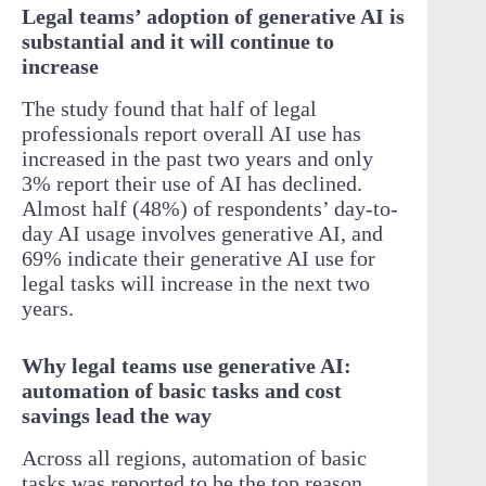
Legal teams’ adoption of generative AI is
substantial and it will continue to
increase
The study found that half of legal
professionals report overall AI use has
increased in the past two years and only
3% report their use of AI has declined.
Almost half (48%) of respondents’ day-to-
day AI usage involves generative AI, and
69% indicate their generative AI use for
legal tasks will increase in the next two
years.
Why legal teams use generative AI:
automation of basic tasks and cost
savings lead the way
Across all regions, automation of basic
tasks was reported to be the top reason