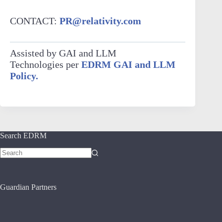
CONTACT:
PR@relativity.com
Assisted by GAI and LLM
Technologies per
EDRM GAI and LLM
Policy.
Search EDRM
No
results
Guardian Partners