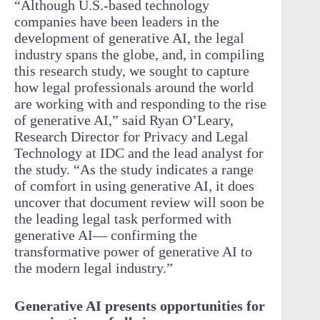
“Although U.S.-based technology
companies have been leaders in the
development of generative AI, the legal
industry spans the globe, and, in compiling
this research study, we sought to capture
how legal professionals around the world
are working with and responding to the rise
of generative AI,” said Ryan O’Leary,
Research Director for Privacy and Legal
Technology at IDC and the lead analyst for
the study. “As the study indicates a range
of comfort in using generative AI, it does
uncover that document review will soon be
the leading legal task performed with
generative AI— confirming the
transformative power of generative AI to
the modern legal industry.”
Generative AI presents opportunities for