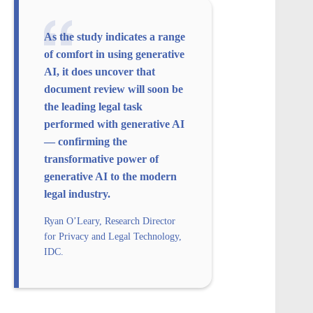
As the study indicates a range
of comfort in using generative
AI, it does uncover that
document review will soon be
the leading legal task
performed with generative AI
— confirming the
transformative power of
generative AI to the modern
legal industry.
Ryan O’Leary, Research Director
for Privacy and Legal Technology,
IDC.