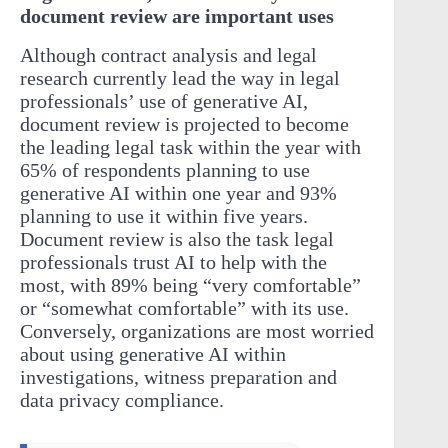
document review are important uses
Although contract analysis and legal
research currently lead the way in legal
professionals’ use of generative AI,
document review is projected to become
the leading legal task within the year with
65% of respondents planning to use
generative AI within one year and 93%
planning to use it within five years.
Document review is also the task legal
professionals trust AI to help with the
most, with 89% being “very comfortable”
or “somewhat comfortable” with its use.
Conversely, organizations are most worried
about using generative AI within
investigations, witness preparation and
data privacy compliance.