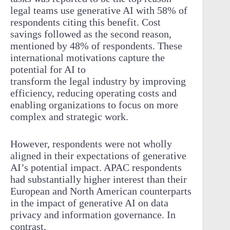
legal teams use generative AI with 58% of
respondents citing this benefit. Cost
savings followed as the second reason,
mentioned by 48% of respondents. These
international motivations capture the
potential for AI to
transform the legal industry by improving
efficiency, reducing operating costs and
enabling organizations to focus on more
complex and strategic work.
However, respondents were not wholly
aligned in their expectations of generative
AI’s potential impact. APAC respondents
had substantially higher interest than their
European and North American counterparts
in the impact of generative AI on data
privacy and information governance. In
contrast,