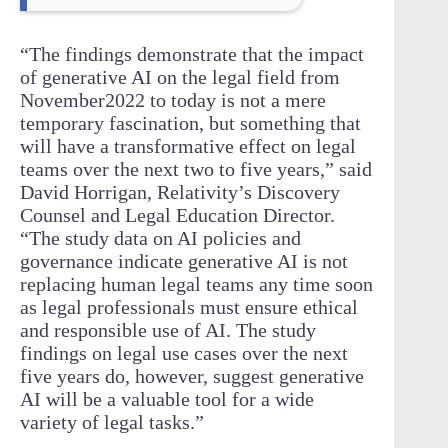
“The findings demonstrate that the impact
of generative AI on the legal field from
November2022 to today is not a mere
temporary fascination, but something that
will have a transformative effect on legal
teams over the next two to five years,” said
David Horrigan, Relativity’s Discovery
Counsel and Legal Education Director.
“The study data on AI policies and
governance indicate generative AI is not
replacing human legal teams any time soon
as legal professionals must ensure ethical
and responsible use of AI. The study
findings on legal use cases over the next
five years do, however, suggest generative
AI will be a valuable tool for a wide
variety of legal tasks.”