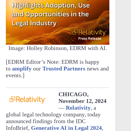
Image: Holley Robinson, EDRM with AI.
[EDRM Editor’s Note: EDRM is happy
to
amplify
our
Trusted Partners
news and
events.]
CHICAGO,
November 12, 2024
—
Relativity
, a
global legal technology company, today
announced findings from the IDC
InfoBrief,
Generative AI in Legal 2024
,