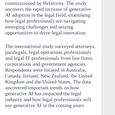
commissioned by Relativity. The study
uncovers the rapid increase of generative
AI adoption in the legal field, examining
how legal professionals are navigating
emerging challenges and seizing
opportunities to drive legal innovation.
The international study surveyed attorneys,
paralegals, legal operations professionals
and legal IT professionals from law firms,
corporations and government agencies.
Respondents were located in Australia,
Canada, Ireland, New Zealand, the United
Kingdom and the United States. The data
uncovered important trends on how
generative AI has impacted the legal
industry and how legal professionals will
use generative AI in the coming years.