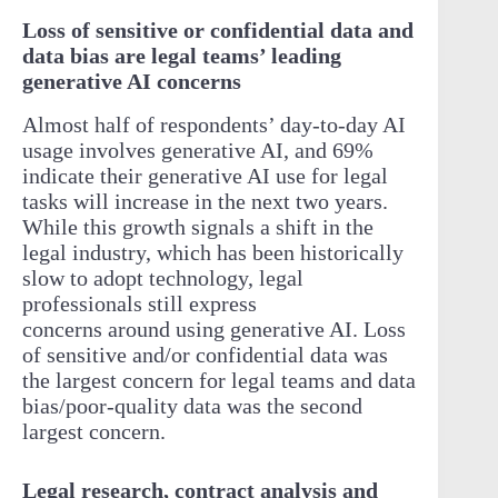
Loss of sensitive or confidential data and
data bias are legal teams’ leading
generative AI concerns
Almost half of respondents’ day-to-day AI
usage involves generative AI, and 69%
indicate their generative AI use for legal
tasks will increase in the next two years.
While this growth signals a shift in the
legal industry, which has been historically
slow to adopt technology, legal
professionals still express
concerns around using generative AI. Loss
of sensitive and/or confidential data was
the largest concern for legal teams and data
bias/poor-quality data was the second
largest concern.
Legal research, contract analysis and