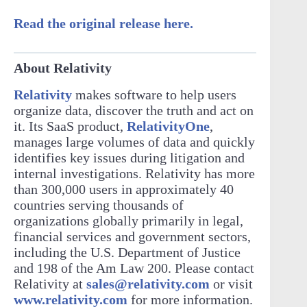
Read the original release here.
About Relativity
Relativity
makes software to help users
organize data, discover the truth and act on
it. Its SaaS product,
RelativityOne
,
manages large volumes of data and quickly
identifies key issues during litigation and
internal investigations. Relativity has more
than 300,000 users in approximately 40
countries serving thousands of
organizations globally primarily in legal,
financial services and government sectors,
including the U.S. Department of Justice
and 198 of the Am Law 200. Please contact
Relativity at
sales@relativity.com
or visit
www.relativity.com
for more information.