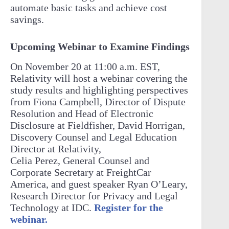
automate basic tasks and achieve cost
savings.
Upcoming Webinar to Examine Findings
On November 20 at 11:00 a.m. EST,
Relativity will host a webinar covering the
study results and highlighting perspectives
from Fiona Campbell, Director of Dispute
Resolution and Head of Electronic
Disclosure at Fieldfisher, David Horrigan,
Discovery Counsel and Legal Education
Director at Relativity,
Celia Perez, General Counsel and
Corporate Secretary at FreightCar
America, and guest speaker Ryan O’Leary,
Research Director for Privacy and Legal
Technology at IDC.
Register for the
webinar.