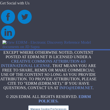
Get Social with Us
EXCEPT WHERE OTHERWISE NOTED, CONTENT
POSTED AT EDRM.NET IS LICENSED UNDER A
CREATIVE COMMONS ATTRIBUTION 4.0
INTERNATIONAL LICENSE
. THAT MEANS YOU ARE
FREE TO SHARE, REMIX OR MAKE COMMERCIAL
USE OF THE CONTENT SO LONG AS YOU PROVIDE
ATTRIBUTION. TO PROVIDE ATTRIBUTION, PLEASE
CITE TO "EDRM (EDRM.NET)." IF YOU HAVE
QUESTIONS, CONTACT US AT
INFO@EDRM.NET
.
© 2026 EDRM. ALL RIGHTS RESERVED.
EDRM
POLICIES.
Manage Cookie Preferences