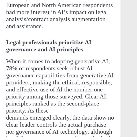
European and North American respondents
had more interest in AI’s impact on legal
analysis/contract analysis augmentation
and assistance.
Legal professionals prioritize AI
governance and AI principles
When it comes to adopting generative AI,
78% of respondents seek robust AI
governance capabilities from generative AI
providers, making the ethical, responsible,
and effective use of AI the number one
priority among those surveyed. Clear AI
principles ranked as the second-place
priority. As these
demands emerged clearly, the data show no
clear leader controls the actual purchase
nor governance of AI technology, although