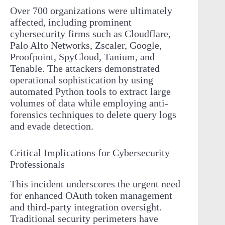
Over 700 organizations were ultimately
affected, including prominent
cybersecurity firms such as Cloudflare,
Palo Alto Networks, Zscaler, Google,
Proofpoint, SpyCloud, Tanium, and
Tenable. The attackers demonstrated
operational sophistication by using
automated Python tools to extract large
volumes of data while employing anti-
forensics techniques to delete query logs
and evade detection.
Critical Implications for Cybersecurity
Professionals
This incident underscores the urgent need
for enhanced OAuth token management
and third-party integration oversight.
Traditional security perimeters have