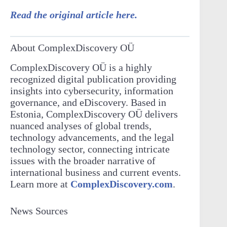
Read the original article here.
About ComplexDiscovery OÜ
ComplexDiscovery OÜ is a highly
recognized digital publication providing
insights into cybersecurity, information
governance, and eDiscovery. Based in
Estonia, ComplexDiscovery OÜ delivers
nuanced analyses of global trends,
technology advancements, and the legal
technology sector, connecting intricate
issues with the broader narrative of
international business and current events.
Learn more at
ComplexDiscovery.com
.
News Sources