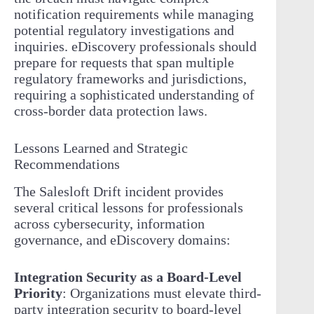
notification requirements while managing
potential regulatory investigations and
inquiries. eDiscovery professionals should
prepare for requests that span multiple
regulatory frameworks and jurisdictions,
requiring a sophisticated understanding of
cross-border data protection laws.
Lessons Learned and Strategic
Recommendations
The Salesloft Drift incident provides
several critical lessons for professionals
across cybersecurity, information
governance, and eDiscovery domains:
Integration Security as a Board-Level
Priority
: Organizations must elevate third-
party integration security to board-level