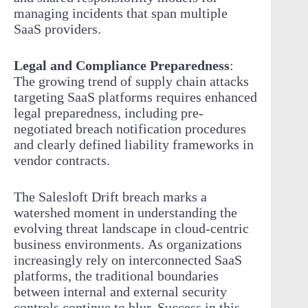
managing incidents that span multiple
SaaS providers.
Legal and Compliance Preparedness
:
The growing trend of supply chain attacks
targeting SaaS platforms requires enhanced
legal preparedness, including pre-
negotiated breach notification procedures
and clearly defined liability frameworks in
vendor contracts.
The Salesloft Drift breach marks a
watershed moment in understanding the
evolving threat landscape in cloud-centric
business environments. As organizations
increasingly rely on interconnected SaaS
platforms, the traditional boundaries
between internal and external security
controls continue to blur. Success in this