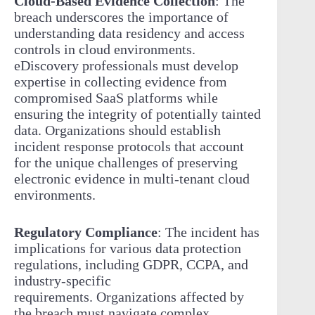
Cloud-Based Evidence Collection
: The
breach underscores the importance of
understanding data residency and access
controls in cloud environments.
eDiscovery professionals must develop
expertise in collecting evidence from
compromised SaaS platforms while
ensuring the integrity of potentially tainted
data. Organizations should establish
incident response protocols that account
for the unique challenges of preserving
electronic evidence in multi-tenant cloud
environments.
Regulatory Compliance
: The incident has
implications for various data protection
regulations, including GDPR, CCPA, and
industry-specific
requirements. Organizations affected by
the breach must navigate complex