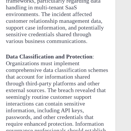
frameworks, particularly regarding data
handling in multi-tenant SaaS
environments. The incident affected
customer relationship management data,
support case information, and potentially
sensitive credentials shared through
various business communications.
Data Classification and Protection
:
Organizations must implement
comprehensive data classification schemes
that account for information shared
through third-party platforms and other
external sources. The breach revealed that
seemingly routine customer support
interactions can contain sensitive
information, including API keys,
passwords, and other credentials that
require enhanced protection. Information
governance professionals should establish