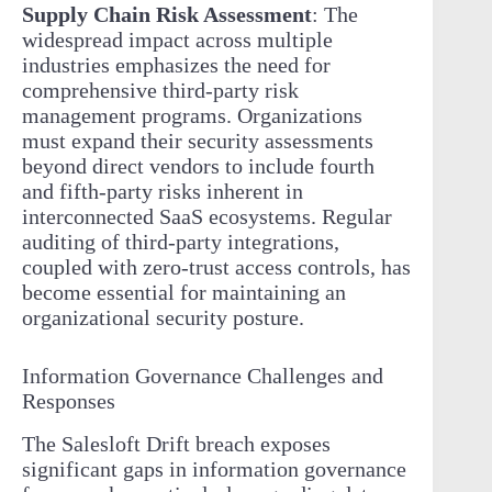
Supply Chain Risk Assessment
: The
widespread impact across multiple
industries emphasizes the need for
comprehensive third-party risk
management programs. Organizations
must expand their security assessments
beyond direct vendors to include fourth
and fifth-party risks inherent in
interconnected SaaS ecosystems. Regular
auditing of third-party integrations,
coupled with zero-trust access controls, has
become essential for maintaining an
organizational security posture.
Information Governance Challenges and
Responses
The Salesloft Drift breach exposes
significant gaps in information governance