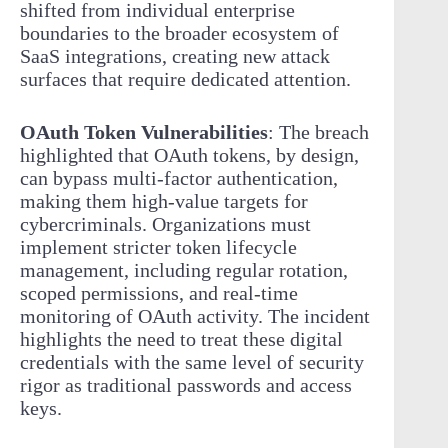
shifted from individual enterprise
boundaries to the broader ecosystem of
SaaS integrations, creating new attack
surfaces that require dedicated attention.
OAuth Token Vulnerabilities
: The breach
highlighted that OAuth tokens, by design,
can bypass multi-factor authentication,
making them high-value targets for
cybercriminals. Organizations must
implement stricter token lifecycle
management, including regular rotation,
scoped permissions, and real-time
monitoring of OAuth activity. The incident
highlights the need to treat these digital
credentials with the same level of security
rigor as traditional passwords and access
keys.