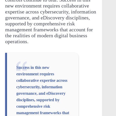
new environment requires collaborative
expertise across cybersecurity, information
governance, and eDiscovery disciplines,
supported by comprehensive risk
management frameworks that account for
the realities of modern digital business
operations.
Success in this new
environment requires
collaborative expertise across
cybersecurity, information
governance, and eDiscovery
disciplines, supported by
comprehensive risk
management frameworks that