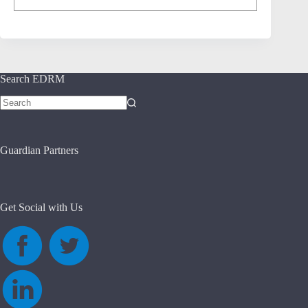
Search EDRM
No
results
Guardian Partners
Get Social with Us