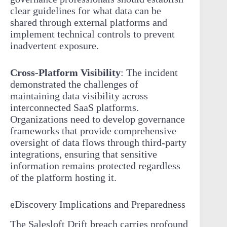
clear guidelines for what data can be
shared through external platforms and
implement technical controls to prevent
inadvertent exposure.
Cross-Platform Visibility
: The incident
demonstrated the challenges of
maintaining data visibility across
interconnected SaaS platforms.
Organizations need to develop governance
frameworks that provide comprehensive
oversight of data flows through third-party
integrations, ensuring that sensitive
information remains protected regardless
of the platform hosting it.
eDiscovery Implications and Preparedness
The Salesloft Drift breach carries profound