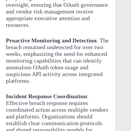
oversight, ensuring that OAuth governance
and vendor risk management receive
appropriate executive attention and
resources.
Proactive Monitoring and Detection
: The
breach remained undetected for over two
weeks, emphasizing the need for enhanced
monitoring capabilities that can identify
anomalous OAuth token usage and
suspicious API activity across integrated
platforms.
Incident Response Coordination
:
Effective breach response requires
coordinated action across multiple vendors
and platforms. Organizations should
establish clear communication protocols
and shared responsibility models for