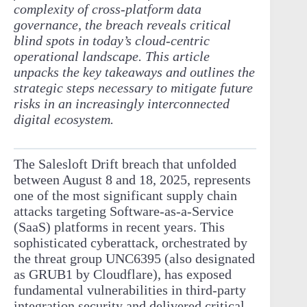
complexity of cross-platform data
governance, the breach reveals critical
blind spots in today’s cloud-centric
operational landscape. This article
unpacks the key takeaways and outlines the
strategic steps necessary to mitigate future
risks in an increasingly interconnected
digital ecosystem.
The Salesloft Drift breach that unfolded
between August 8 and 18, 2025, represents
one of the most significant supply chain
attacks targeting Software-as-a-Service
(SaaS) platforms in recent years. This
sophisticated cyberattack, orchestrated by
the threat group UNC6395 (also designated
as GRUB1 by Cloudflare), has exposed
fundamental vulnerabilities in third-party
integration security and delivered critical