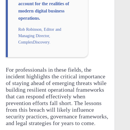
account for the realities of
modern digital business
operations.
Rob Robinson, Editor and
Managing Director,
ComplexDiscovery.
For professionals in these fields, the
incident highlights the critical importance
of staying ahead of emerging threats while
building resilient operational frameworks
that can respond effectively when
prevention efforts fall short. The lessons
from this breach will likely influence
security practices, governance frameworks,
and legal strategies for years to come.