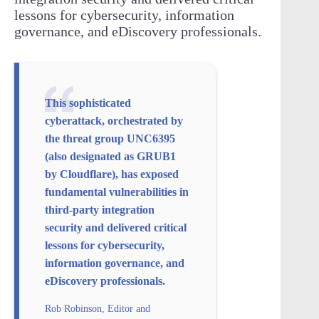
lessons for cybersecurity, information
governance, and eDiscovery professionals.
This sophisticated
cyberattack, orchestrated by
the threat group UNC6395
(also designated as GRUB1
by Cloudflare), has exposed
fundamental vulnerabilities in
third-party integration
security and delivered critical
lessons for cybersecurity,
information governance, and
eDiscovery professionals.
Rob Robinson, Editor and