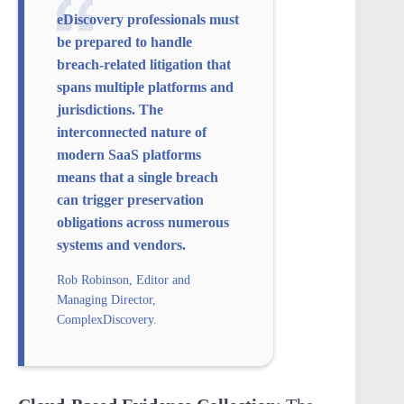
eDiscovery professionals must
be prepared to handle
breach-related litigation that
spans multiple platforms and
jurisdictions. The
interconnected nature of
modern SaaS platforms
means that a single breach
can trigger preservation
obligations across numerous
systems and vendors.
Rob Robinson, Editor and
Managing Director,
ComplexDiscovery.