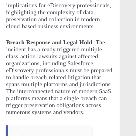
implications for eDiscovery professionals,
highlighting the complexity of data
preservation and collection in modern
cloud-based business environments.
Breach Response and Legal Hold
: The
incident has already triggered multiple
class-action lawsuits against affected
organizations, including Salesforce.
eDiscovery professionals must be prepared
to handle breach-related litigation that
spans multiple platforms and jurisdictions.
The interconnected nature of modern SaaS
platforms means that a single breach can
trigger preservation obligations across
numerous systems and vendors.