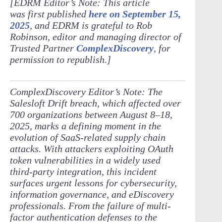
[EDRM Editor’s Note: This article
was first published
here on September 15,
2025
, and EDRM is grateful to Rob
Robinson, editor and managing director of
Trusted Partner
ComplexDiscovery
, for
permission to republish.]
ComplexDiscovery Editor’s Note: The
Salesloft Drift breach, which affected over
700 organizations between August 8–18,
2025, marks a defining moment in the
evolution of SaaS-related supply chain
attacks. With attackers exploiting OAuth
token vulnerabilities in a widely used
third-party integration, this incident
surfaces urgent lessons for cybersecurity,
information governance, and eDiscovery
professionals. From the failure of multi-
factor authentication defenses to the