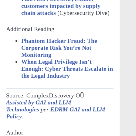
customers impacted by supply
chain attacks
(Cybersecurity Dive)
Additional Reading
Phantom Hacker Fraud: The
Corporate Risk You’re Not
Monitoring
When Legal Privilege Isn’t
Enough: Cyber Threats Escalate in
the Legal Industry
Source: ComplexDiscovery OÜ
Assisted by GAI and LLM
Technologies
per
EDRM GAI and LLM
Policy
.
Author