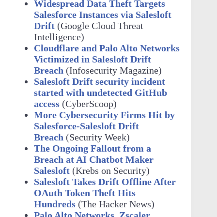
Widespread Data Theft Targets
Salesforce Instances via Salesloft
Drift
(Google Cloud Threat
Intelligence)
Cloudflare and Palo Alto Networks
Victimized in Salesloft Drift
Breach
(Infosecurity Magazine)
Salesloft Drift security incident
started with undetected GitHub
access
(CyberScoop)
More Cybersecurity Firms Hit by
Salesforce-Salesloft Drift
Breach
(Security Week)
The Ongoing Fallout from a
Breach at AI Chatbot Maker
Salesloft
(Krebs on Security)
Salesloft Takes Drift Offline After
OAuth Token Theft Hits
Hundreds
(The Hacker News)
Palo Alto Networks, Zscaler