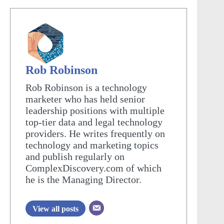
Rob Robinson
Rob Robinson is a technology
marketer who has held senior
leadership positions with multiple
top-tier data and legal technology
providers. He writes frequently on
technology and marketing topics
and publish regularly on
ComplexDiscovery.com of which
he is the Managing Director.
View all posts