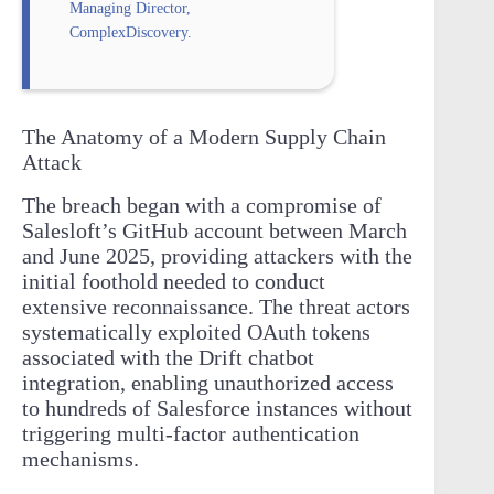
Managing Director,
ComplexDiscovery.
The Anatomy of a Modern Supply Chain
Attack
The breach began with a compromise of
Salesloft’s GitHub account between March
and June 2025, providing attackers with the
initial foothold needed to conduct
extensive reconnaissance. The threat actors
systematically exploited OAuth tokens
associated with the Drift chatbot
integration, enabling unauthorized access
to hundreds of Salesforce instances without
triggering multi-factor authentication
mechanisms.