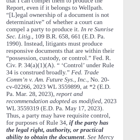
that I can compel them to produce the
Report, even if it belongs to Wellpath.
“[L]egal ownership of a document is not
determinative” of whether a court can
compel a party to produce it.
In re Sunrise
Sec. Litig.
, 109 B.R. 658, 661 (E.D. Pa.
1990). Instead, litigants must produce
responsive documents that are within their
“possession, custody, or control.” Fed. R.
Civ. P. 34(a)(1)(A). “ ‘Control’ under Rule
34 is construed broadly.”
Fed. Trade
Comm’n v. Am. Future Sys., Inc.
, No. 20-
cv-02266, 2023 WL 3559899, at *2 (E.D.
Pa. Mar. 28, 2023),
report and
recommendation adopted as modified
, 2023
WL 3559319 (E.D. Pa. May 17, 2023).
Thus, a party may have requisite control,
for purposes of Rule 34,
if the party has
the legal right, authority, or practical
ability to obtain the document
.
See Mercy