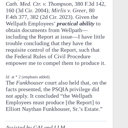
Cath. Med. Ctr. v. Thompson
, 380 F.3d 142,
160 (3d Cir. 2004);
Mirlis v. Greer
, 80
F.4th 377, 382 (2d Cir. 2023). Given the
Wellpath Employees’
practical ability
to
obtain documents from Wellpath—
including the Report at issue
—I have little
trouble concluding that they have the
requisite control of the Report, such that
the Federal Rules of Civil Procedure
empower me to compel them to produce it.
Id
. at * 2 (emphasis added).
The
Funkhouser
court also held that, on the
facts presented, the PSQIA privilege did
not apply. It concluded “the Wellpath
Employees must produce [the Report] to
Elliott Naythan Funkhouser, Sr.’s Estate.”
Assisted by GAI and LLM