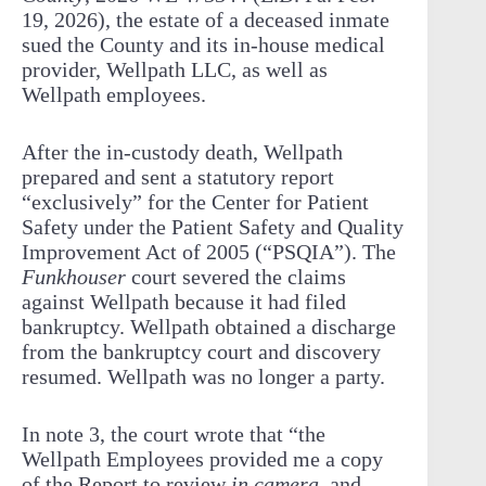
19, 2026), the estate of a deceased inmate
sued the County and its in-house medical
provider, Wellpath LLC, as well as
Wellpath employees.
After the in-custody death, Wellpath
prepared and sent a statutory report
“exclusively” for the Center for Patient
Safety under the Patient Safety and Quality
Improvement Act of 2005 (“PSQIA”). The
Funkhouser
court severed the claims
against Wellpath because it had filed
bankruptcy. Wellpath obtained a discharge
from the bankruptcy court and discovery
resumed. Wellpath was no longer a party.
In note 3, the court wrote that “the
Wellpath Employees provided me a copy
of the Report to review
in camera
, and