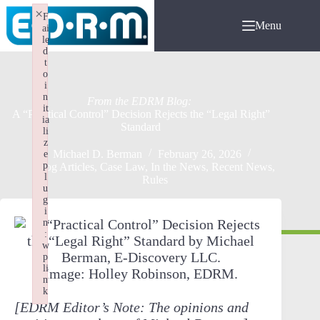
Skip
×
F
to
Menu
ai
content
le
d
t
o
i
n
it
A “Practical Control” Decision Rejects the “Legal Right”
ia
Standard
li
z
Michael D. Berman
February 26, 2026
e
p
Blog Articles
,
Case Law
,
In the News
,
Recent News
,
l
Rules
u
g
i
n
:
w
p
li
Image: Holley Robinson, EDRM.
n
k
[EDRM Editor’s Note: The opinions and
Failed to initialize plugin: wplink