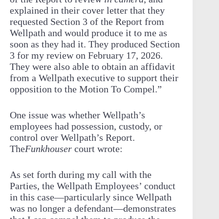
explained in their cover letter that they
requested Section 3 of the Report from
Wellpath and would produce it to me as
soon as they had it. They produced Section
3 for my review on February 17, 2026.
They were also able to obtain an affidavit
from a Wellpath executive to support their
opposition to the Motion To Compel.”
One issue was whether Wellpath’s
employees had possession, custody, or
control over Wellpath’s Report.
The
Funkhouser
court wrote:
As set forth during my call with the
Parties, the Wellpath Employees’ conduct
in this case—particularly since Wellpath
was no longer a defendant—demonstrates