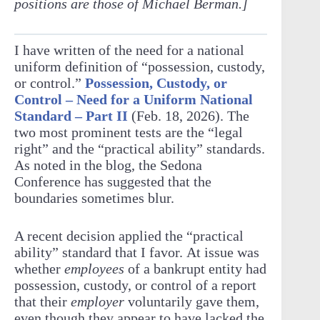
positions are those of Michael Berman.]
I have written of the need for a national
uniform definition of “possession, custody,
or control.”
Possession, Custody, or
Control – Need for a Uniform National
Standard – Part II
(Feb. 18, 2026). The
two most prominent tests are the “legal
right” and the “practical ability” standards.
As noted in the blog, the Sedona
Conference has suggested that the
boundaries sometimes blur.
A recent decision applied the “practical
ability” standard that I favor. At issue was
whether
employees
of a bankrupt entity had
possession, custody, or control of a report
that their
employer
voluntarily gave them,
even though they appear to have lacked the