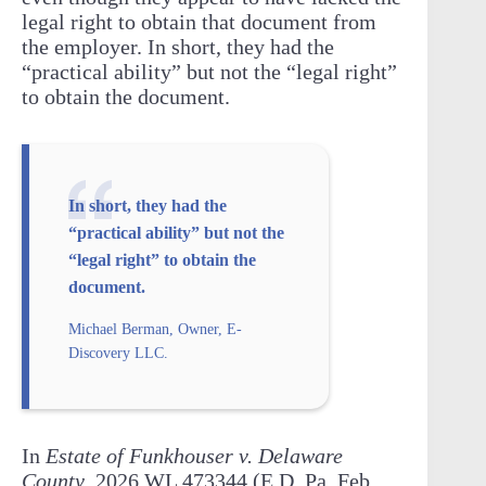
legal right to obtain that document from
the employer. In short, they had the
“practical ability” but not the “legal right”
to obtain the document.
In short, they had the
“practical ability” but not the
“legal right” to obtain the
document.
Michael Berman, Owner, E-
Discovery LLC.
In
Estate of Funkhouser v. Delaware
County
, 2026 WL 473344 (E.D. Pa. Feb.