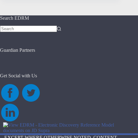
Search EDRM
No
results
Guardian Partners
Get Social with Us
EXCEPT WHERE OTHERWISE NOTED, CONTENT