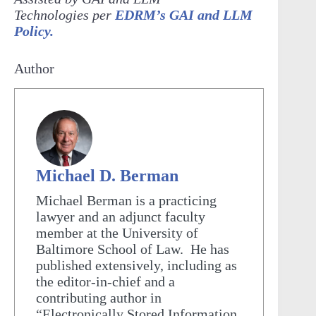
Technologies per
EDRM’s GAI and LLM
Policy.
Author
Michael D. Berman
Michael Berman is a practicing
lawyer and an adjunct faculty
member at the University of
Baltimore School of Law. He has
published extensively, including as
the editor-in-chief and a
contributing author in
“Electronically Stored Information