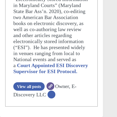
in Maryland Courts” (Maryland
State Bar Ass’n. 2020), co-editing
two American Bar Association
books on electronic discovery, as
well as co-authoring law review
and other articles regarding
electronically stored information
(“ESI”). He has presented widely
in venues ranging from local to
National events and served as
a
Court Appointed ESI Discovery
Supervisor for ESI Protocol.
Owner, E-
View all posts
Discovery LLC