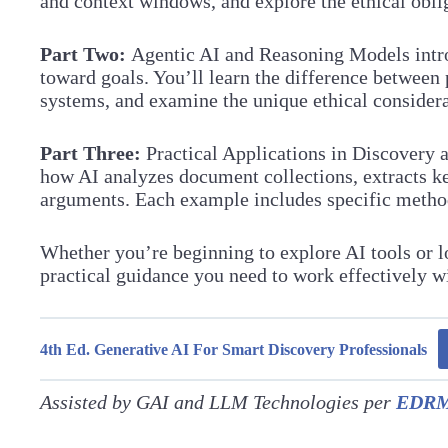
and context windows, and explore the ethical oblig
Part Two:
Agentic AI and Reasoning Models introd
toward goals. You’ll learn the difference betwee
systems, and examine the unique ethical consider
Part Three:
Practical Applications in Discovery 
how AI analyzes document collections, extracts ke
arguments. Each example includes specific methodol
Whether you’re beginning to explore AI tools or l
practical guidance you need to work effectively w
4th Ed. Generative AI For Smart Discovery Professionals
Assisted by GAI and LLM Technologies per
EDRM 