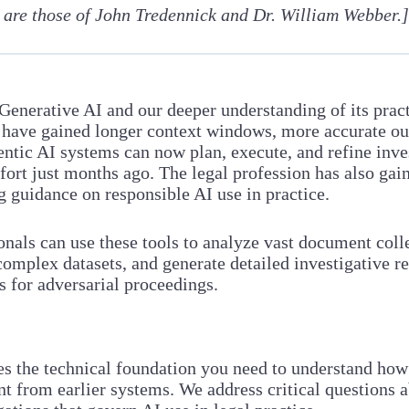
 are those of John Tredennick and Dr. William Webber.
 Generative AI and our deeper understanding of its prac
ms have gained longer context windows, more accurate ou
agentic AI systems can now plan, execute, and refine i
fort just months ago. The legal profession has also gai
g guidance on responsible AI use in practice.
nals can use these tools to analyze vast document coll
 complex datasets, and generate detailed investigative 
s for adversarial proceedings.
es the technical foundation you need to understand h
 from earlier systems. We address critical questions ab