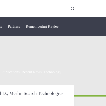
ts
Partners
Remembering Kaylee
 Publications
,
Recent News
,
Technology