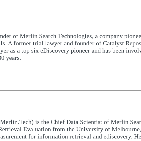
nder of Merlin Search Technologies, a company pione
als. A former trial lawyer and founder of Catalyst Repo
er as a top six eDiscovery pioneer and has been involv
0 years.
rlin.Tech) is the Chief Data Scientist of Merlin Sea
etrieval Evaluation from the University of Melbourne,
measurement for information retrieval and ediscovery. H