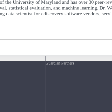
of the University of Maryland and has over 30 peer-rev
eval, statistical evaluation, and machine learning. Dr. 
ng data scientist for ediscovery software vendors, serv
Guardian Partners