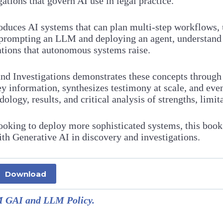
ations that govern AI use in legal practice.
uces AI systems that can plan multi-step workflows, use
n prompting an LLM and deploying an agent, understand
ations that autonomous systems raise.
and Investigations demonstrates these concepts throug
y information, synthesizes testimony at scale, and even
ogy, results, and critical analysis of strengths, limita
ooking to deploy more sophisticated systems, this book
ith Generative AI in discovery and investigations.
Download
GAI and LLM Policy.