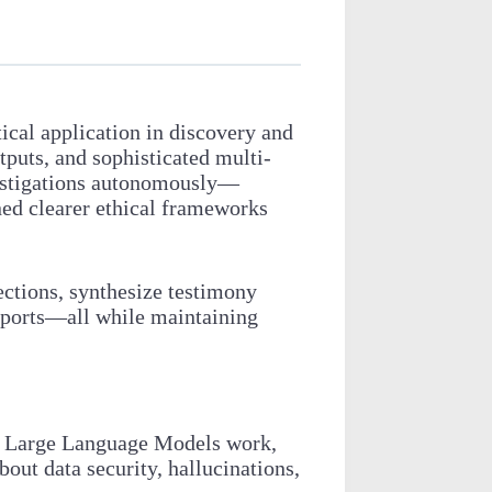
]
tical application in discovery and
tputs, and sophisticated multi-
nvestigations autonomously—
ned clearer ethical frameworks
ections, synthesize testimony
reports—all while maintaining
ow Large Language Models work,
out data security, hallucinations,