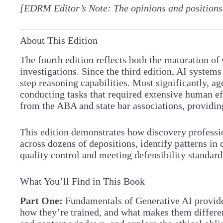
[EDRM Editor’s Note: The opinions and positions
About This Edition
The fourth edition reflects both the maturation of
investigations. Since the third edition, AI syste
step reasoning capabilities. Most significantly, 
conducting tasks that required extensive human ef
from the ABA and state bar associations, providin
This edition demonstrates how discovery professio
across dozens of depositions, identify patterns in
quality control and meeting defensibility standard
What You’ll Find in This Book
Part One:
Fundamentals of Generative AI provid
how they’re trained, and what makes them different