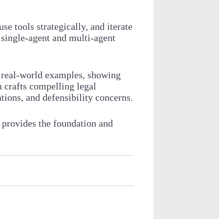
 tools strategically, and iterate
 single-agent and multi-agent
h real-world examples, showing
 crafts compelling legal
tions, and defensibility concerns.
 provides the foundation and