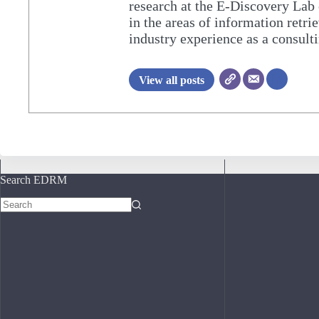
research at the E-Discovery Lab 
in the areas of information retri
industry experience as a consulti
View all posts
Search EDRM
No
results