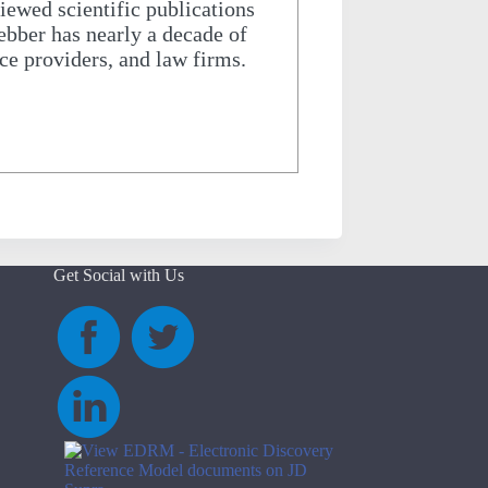
iewed scientific publications
Webber has nearly a decade of
ice providers, and law firms.
Get Social with Us