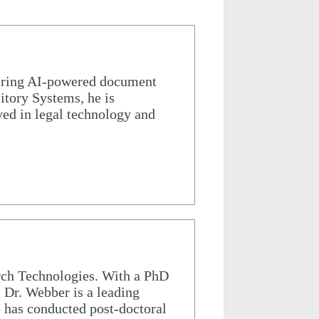
ering AI-powered document
sitory Systems, he is
ed in legal technology and
rch Technologies. With a PhD
 Dr. Webber is a leading
e has conducted post-doctoral