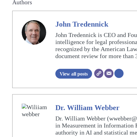
Authors
John Tredennick
John Tredennick is CEO and Fou
intelligence for legal profession
recognized by the American Lawy
document review for more than 3
View all posts
Dr. William Webber
Dr. William Webber (wwebber@Me
in Measurement in Information R
authority in AI and statistical 