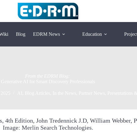
Wiki
Blog
EDRM News
Education
Projec
Generative AI for Smart Discovery Professionals
 2025
AI
,
Blog Articles
,
In the News
,
Partner News
,
Presentations &
Image: Merlin Search Technologies.