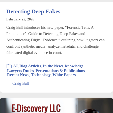
Detecting Deep Fakes
February 25, 2026
Craig Ball introduces his new paper, “Forensic Tells: A
Practitioner’s Guide to Detecting Deep Fakes and
Authenticating Digital Evidence,” outlining how litigators can
confront synthetic media, analyze metadata, and challenge
fabricated digital evidence in court.
AI
,
Blog Articles
,
In the News
,
knowledge
,
Lawyers Duties
,
Presentations & Publications
,
Recent News
,
Technology
,
White Papers
Craig Ball