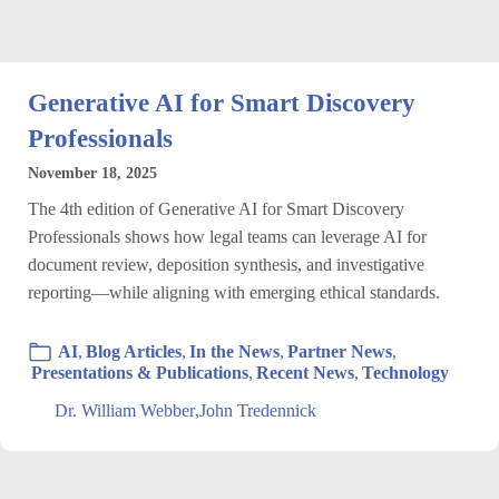
Generative AI for Smart Discovery
Professionals
November 18, 2025
The 4th edition of Generative AI for Smart Discovery
Professionals shows how legal teams can leverage AI for
document review, deposition synthesis, and investigative
reporting—while aligning with emerging ethical standards.
AI
,
Blog Articles
,
In the News
,
Partner News
,
Presentations & Publications
,
Recent News
,
Technology
Dr. William Webber
,
John Tredennick