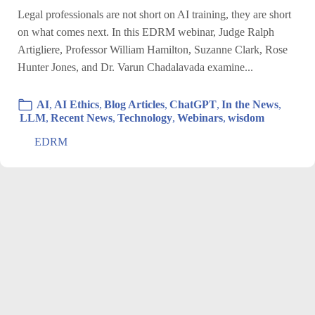
Legal professionals are not short on AI training, they are short
on what comes next. In this EDRM webinar, Judge Ralph
Artigliere, Professor William Hamilton, Suzanne Clark, Rose
Hunter Jones, and Dr. Varun Chadalavada examine...
AI
,
AI Ethics
,
Blog Articles
,
ChatGPT
,
In the News
,
LLM
,
Recent News
,
Technology
,
Webinars
,
wisdom
EDRM