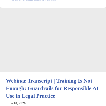
Webinar Transcript | Training Is Not
Enough: Guardrails for Responsible AI
Use in Legal Practice
June 10, 2026