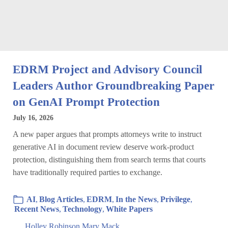
EDRM Project and Advisory Council
Leaders Author Groundbreaking Paper
on GenAI Prompt Protection
July 16, 2026
A new paper argues that prompts attorneys write to instruct
generative AI in document review deserve work-product
protection, distinguishing them from search terms that courts
have traditionally required parties to exchange.
AI
,
Blog Articles
,
EDRM
,
In the News
,
Privilege
,
Recent News
,
Technology
,
White Papers
Holley Robinson
,
Mary Mack