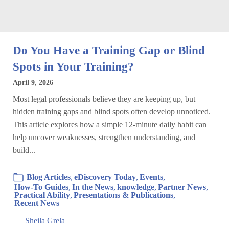
Do You Have a Training Gap or Blind
Spots in Your Training?
April 9, 2026
Most legal professionals believe they are keeping up, but
hidden training gaps and blind spots often develop unnoticed.
This article explores how a simple 12-minute daily habit can
help uncover weaknesses, strengthen understanding, and
build...
Blog Articles
,
eDiscovery Today
,
Events
,
How-To Guides
,
In the News
,
knowledge
,
Partner News
,
Practical Ability
,
Presentations & Publications
,
Recent News
Sheila Grela