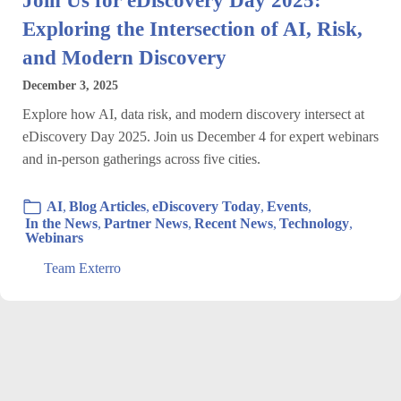
Exploring the Intersection of AI, Risk,
and Modern Discovery
December 3, 2025
Explore how AI, data risk, and modern discovery intersect at
eDiscovery Day 2025. Join us December 4 for expert webinars
and in-person gatherings across five cities.
AI
,
Blog Articles
,
eDiscovery Today
,
Events
,
In the News
,
Partner News
,
Recent News
,
Technology
,
Webinars
Team Exterro