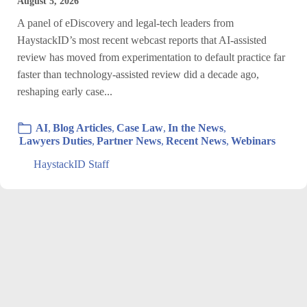
August 5, 2026
A panel of eDiscovery and legal-tech leaders from
HaystackID’s most recent webcast reports that AI-assisted
review has moved from experimentation to default practice far
faster than technology-assisted review did a decade ago,
reshaping early case...
AI
,
Blog Articles
,
Case Law
,
In the News
,
Lawyers Duties
,
Partner News
,
Recent News
,
Webinars
HaystackID Staff