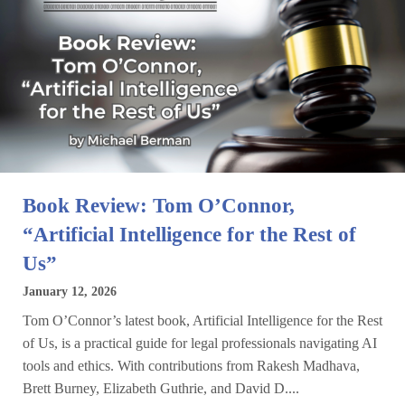
Book Review: Tom O’Connor,
“Artificial Intelligence for the Rest of
Us”
January 12, 2026
Tom O’Connor’s latest book, Artificial Intelligence for the Rest
of Us, is a practical guide for legal professionals navigating AI
tools and ethics. With contributions from Rakesh Madhava,
Brett Burney, Elizabeth Guthrie, and David D....