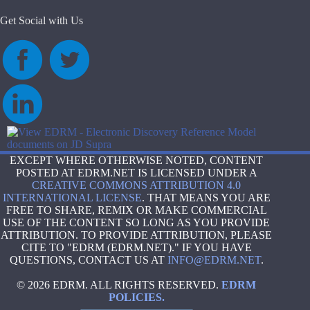
Get Social with Us
EXCEPT WHERE OTHERWISE NOTED, CONTENT
POSTED AT EDRM.NET IS LICENSED UNDER A
CREATIVE COMMONS ATTRIBUTION 4.0
INTERNATIONAL LICENSE
. THAT MEANS YOU ARE
FREE TO SHARE, REMIX OR MAKE COMMERCIAL
USE OF THE CONTENT SO LONG AS YOU PROVIDE
ATTRIBUTION. TO PROVIDE ATTRIBUTION, PLEASE
CITE TO "EDRM (EDRM.NET)." IF YOU HAVE
QUESTIONS, CONTACT US AT
INFO@EDRM.NET
.
© 2026 EDRM. ALL RIGHTS RESERVED.
EDRM
POLICIES.