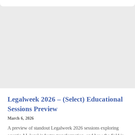
Legalweek 2026 – (Select) Educational
Sessions Preview
March 6, 2026
A preview of standout Legalweek 2026 sessions exploring