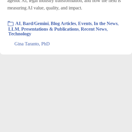
agentic AI, legal industry transformation, and how the field is
measuring AI value, quality, and impact.
AI
,
Bard/Gemini
,
Blog Articles
,
Events
,
In the News
,
LLM
,
Presentations & Publications
,
Recent News
,
Technology
Gina Taranto, PhD