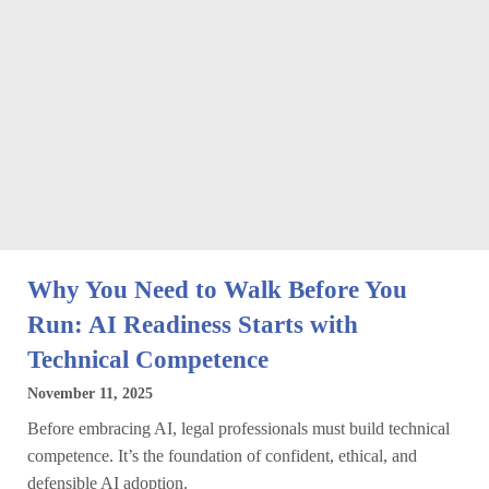
Why You Need to Walk Before You
Run: AI Readiness Starts with
Technical Competence
November 11, 2025
Before embracing AI, legal professionals must build technical
competence. It’s the foundation of confident, ethical, and
defensible AI adoption.