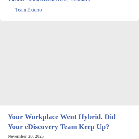
Team Exterro
Your Workplace Went Hybrid. Did
Your eDiscovery Team Keep Up?
November 20, 2025