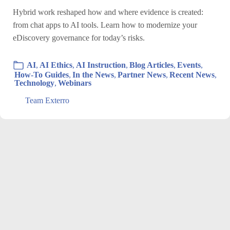
Hybrid work reshaped how and where evidence is created:
from chat apps to AI tools. Learn how to modernize your
eDiscovery governance for today’s risks.
AI
,
AI Ethics
,
AI Instruction
,
Blog Articles
,
Events
,
How-To Guides
,
In the News
,
Partner News
,
Recent News
,
Technology
,
Webinars
Team Exterro