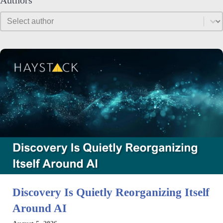
Authors
Authors
Authors
Discovery Is Quietly Reorganizing Itself
Around AI