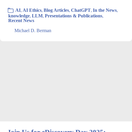
AI
,
AI Ethics
,
Blog Articles
,
ChatGPT
,
In the News
,
knowledge
,
LLM
,
Presentations & Publications
,
Recent News
Michael D. Berman
Join Us for eDiscovery Day 2025: