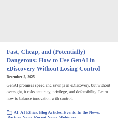
Fast, Cheap, and (Potentially)
Dangerous: How to Use GenAI in
eDiscovery Without Losing Control
December 2, 2025
GenAI promises speed and savings in eDiscovery, but without
oversight, it risks accuracy, privilege, and defensibility. Learn
how to balance innovation with control.
AI
,
AI Ethics
,
Blog Articles
,
Events
,
In the News
,
Partner News
,
Recent News
,
Webinars